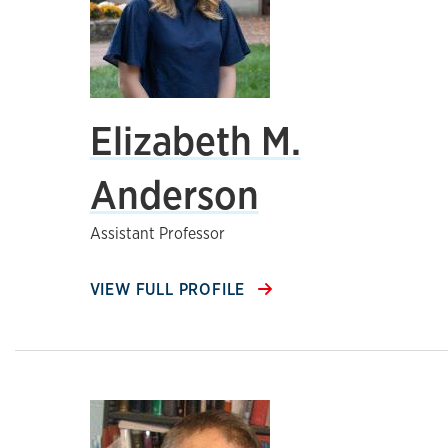
Elizabeth M.
Anderson
Assistant Professor
VIEW FULL PROFILE