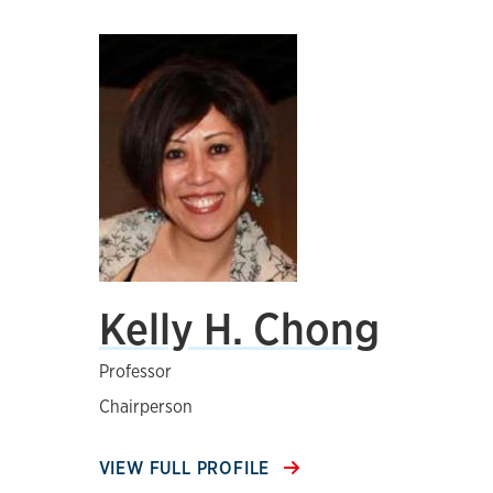
Kelly H. Chong
Professor
Chairperson
VIEW FULL PROFILE