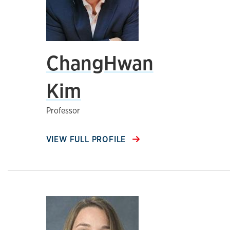
ChangHwan
Kim
Professor
VIEW FULL PROFILE