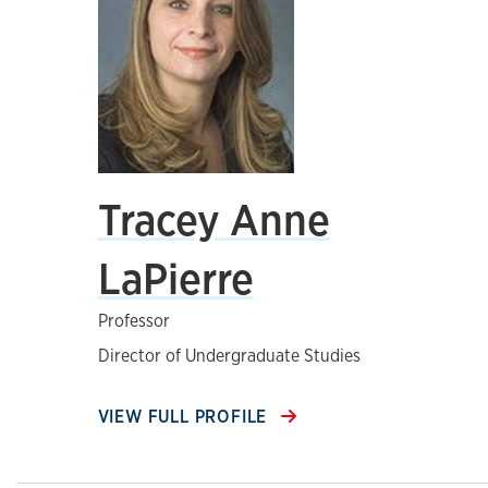
Tracey Anne
LaPierre
Professor
Director of Undergraduate Studies
VIEW FULL PROFILE