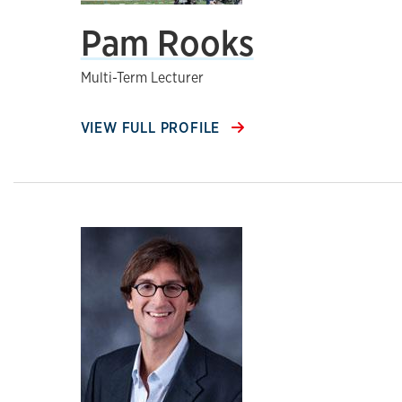
Pam Rooks
Multi-Term Lecturer
VIEW FULL PROFILE