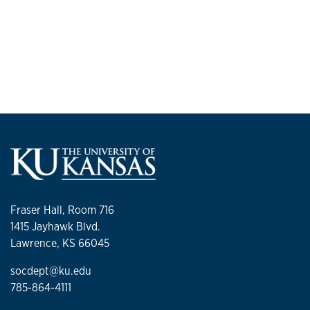
Fraser Hall, Room 716
1415 Jayhawk Blvd.
Lawrence, KS 66045
socdept@ku.edu
785-864-4111