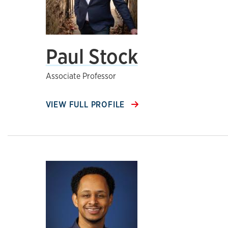
Paul Stock
Associate Professor
VIEW FULL PROFILE