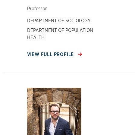
Professor
DEPARTMENT OF SOCIOLOGY
DEPARTMENT OF POPULATION
HEALTH
VIEW FULL PROFILE