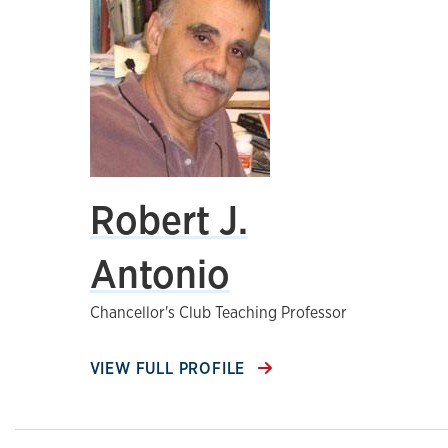
Robert J.
Antonio
Chancellor's Club Teaching Professor
VIEW FULL PROFILE