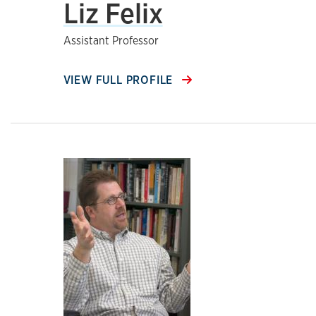
Liz Felix
Assistant Professor
VIEW FULL PROFILE