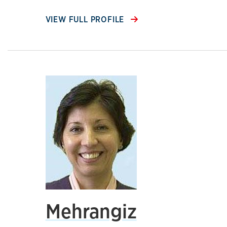
VIEW FULL PROFILE
Mehrangiz