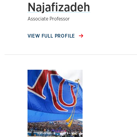
Najafizadeh
Associate Professor
VIEW FULL PROFILE