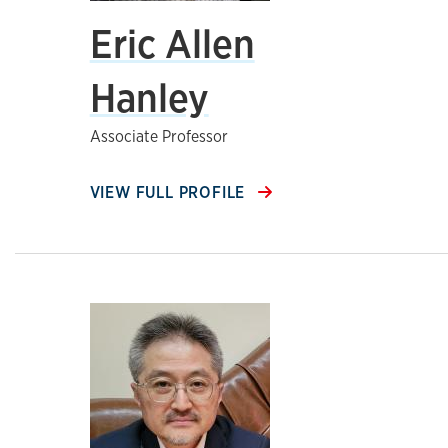
Eric Allen
Hanley
Associate Professor
VIEW FULL PROFILE