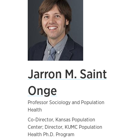
Jarron M. Saint
Onge
Professor Sociology and Population
Health
Co-Director, Kansas Population
Center; Director, KUMC Population
Health Ph.D. Program