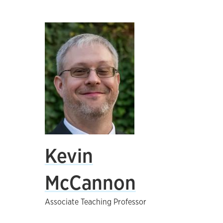
Kevin
McCannon
Associate Teaching Professor