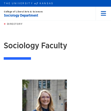
THE UNIVERSITY
KANSAS
of
College of Liberal Arts & Sciences
Sociology Department
Menu
rch this unit
Skip to main content
t search
DIRECTORY
earch
Sociology Faculty