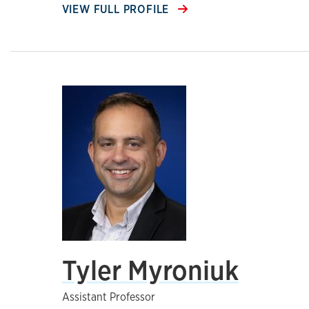
VIEW FULL PROFILE
Tyler Myroniuk
Assistant Professor