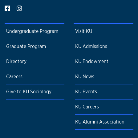
Undergraduate Program
Visit KU
Graduate Program
KU Admissions
Directory
KU Endowment
Careers
KU News
Give to KU Sociology
KU Events
KU Careers
KU Alumni Association