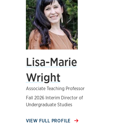
Lisa-Marie
Wright
Associate Teaching Professor
Fall 2026 Interim Director of
Undergraduate Studies
VIEW FULL PROFILE