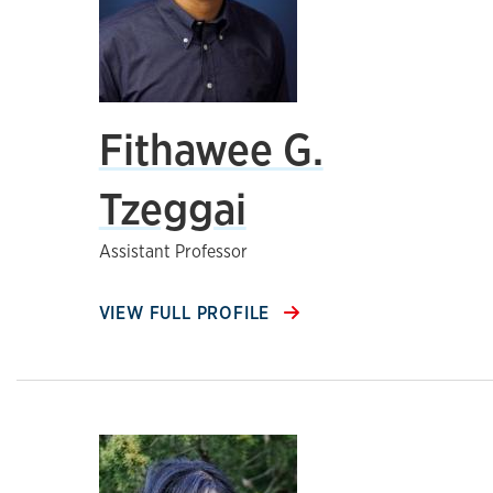
Fithawee G.
Tzeggai
Assistant Professor
VIEW FULL PROFILE