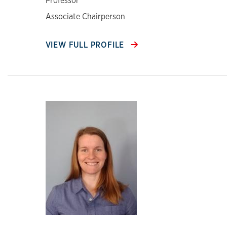
Professor
Associate Chairperson
VIEW FULL PROFILE