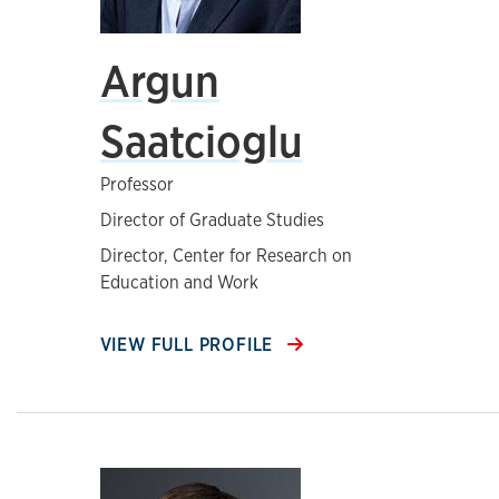
Argun
Saatcioglu
Professor
Director of Graduate Studies
Director, Center for Research on
Education and Work
VIEW FULL PROFILE