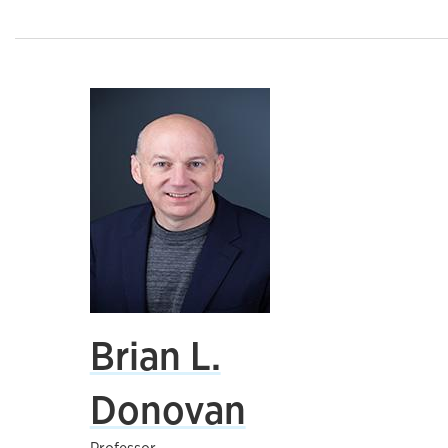
Brian L.
Donovan