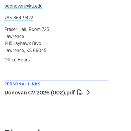
bdonovan@ku.edu
785-864-9422
Fraser Hall, Room 723
Lawrence
1415 Jayhawk Blvd
Lawrence, KS 66045
Office Hours:
PERSONAL LINKS
Donovan CV 202
Donovan CV 2026 (002).pdf