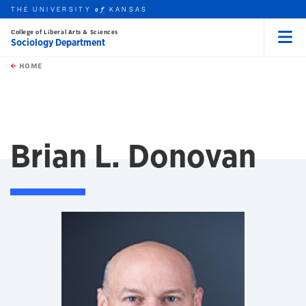
THE UNIVERSITY
KANSAS
of
College of Liberal Arts & Sciences
Sociology Department
Menu
rch this unit
Skip to main content
t search
HOME
Brian L. Donovan