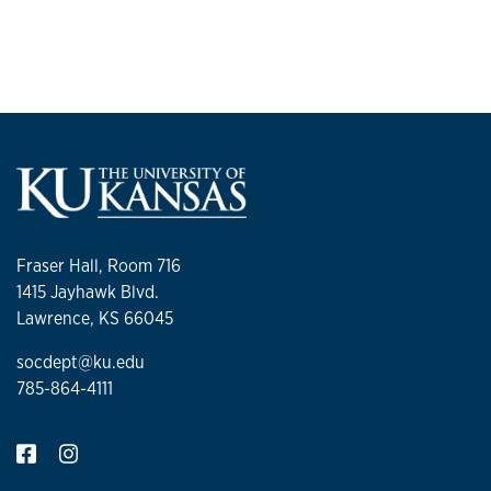
Alumni Magazine
and an op-ed for
MSNBC
.
Fraser Hall, Room 716
1415 Jayhawk Blvd.
Lawrence, KS 66045
socdept@ku.edu
785-864-4111