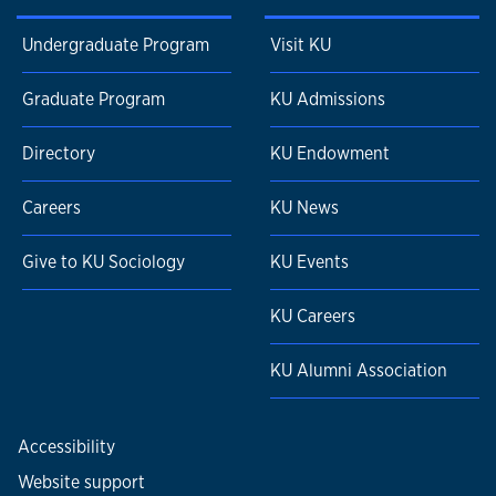
Undergraduate Program
Visit KU
Graduate Program
KU Admissions
Directory
KU Endowment
Careers
KU News
Give to KU Sociology
KU Events
KU Careers
KU Alumni Association
Accessibility
Website support