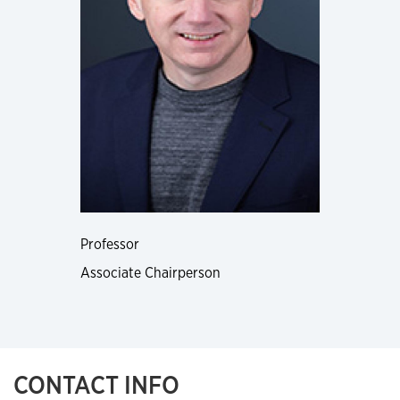
Professor
Associate Chairperson
CONTACT INFO