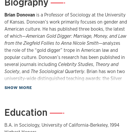
Biography
—
Brian Donovan
is a Professor of Sociology at the University
of Kansas. Donovan’s work primarily focuses on gender and
American culture. He has published three books, the latest
of which—
American Gold Digger: Marriage, Money, and Law
from the Ziegfeld Follies to Anna Nicole Smith
—analyzes
the role of the “gold digger” trope in American law and
popular culture. Donovan’s research has been published in
several journals including
Celebrity Studies
,
Theory and
Society
, and
The Sociological Quarterly
. Brian has won two
university-wide distinguished teaching awards: the Silver
Anniversary Award for Excellence in Teaching (2007) and
about Biography
SHOW MORE
the Gene A. Budig Teaching Professorship Award (2016).
Areas: Gender and Sexuality, Historical Sociology, Cultural
Sociology, and Sociology of Law.
Education
—
B.A. in Sociology, University of California-Berkeley, 1994