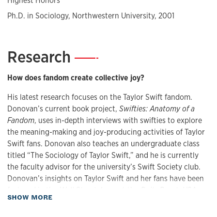
Highest Honors
Ph.D. in Sociology, Northwestern University, 2001
Research
—
How does fandom create collective joy?
His latest research focuses on the Taylor Swift fandom.
Donovan’s current book project,
Swifties: Anatomy of a
Fandom
, uses in-depth interviews with swifties to explore
the meaning-making and joy-producing activities of Taylor
Swift fans. Donovan also teaches an undergraduate class
titled “The Sociology of Taylor Swift,” and he is currently
the faculty advisor for the university’s Swift Society club.
Donovan’s insights on Taylor Swift and her fans have been
featured in the
Wall Street Journal
, the
Daily Beast
,
USA
about Research
SHOW MORE
Today
, and the
Christian Science Monitor
, and with
extended profiles in the
Kansas City Star
and the
Kansas