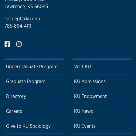
Lawrence, KS 66045
socdept@ku.edu
785-864-4111
Undergraduate Program
Visit KU
Graduate Program
KU Admissions
Directory
KU Endowment
Careers
KU News
Give to KU Sociology
KU Events