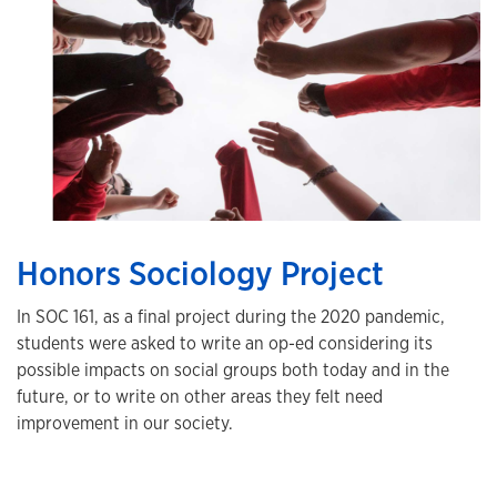
Honors Sociology Project
In SOC 161, as a final project during the 2020 pandemic,
students were asked to write an op-ed considering its
possible impacts on social groups both today and in the
future, or to write on other areas they felt need
improvement in our society.