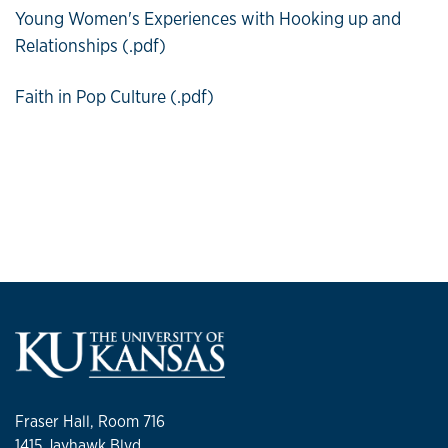
Young Women's Experiences with Hooking up and
Relationships (.pdf)
Faith in Pop Culture (.pdf)
Fraser Hall, Room 716
1415 Jayhawk Blvd.