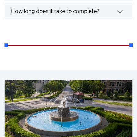
Click to expand
How long does it take to complete?
Click to expand