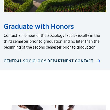
Graduate with Honors
Contact a member of the Sociology faculty ideally in the
third semester prior to graduation and no later than the
beginning of the second semester prior to graduation.
GENERAL SOCIOLOGY DEPARTMENT CONTACT