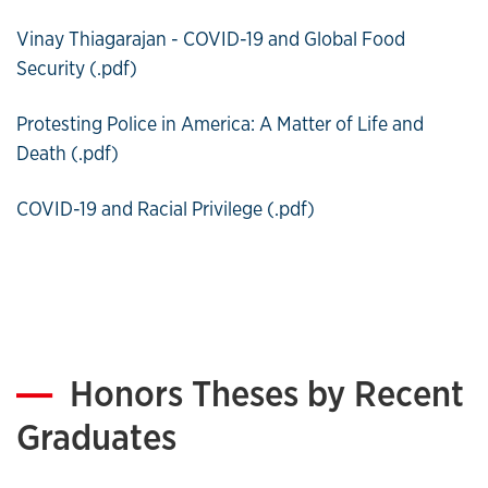
Vinay Thiagarajan - COVID-19 and Global Food
Security (.pdf)
Protesting Police in America: A Matter of Life and
Death (.pdf)
COVID-19 and Racial Privilege (.pdf)
Honors Theses by Recent
Graduates