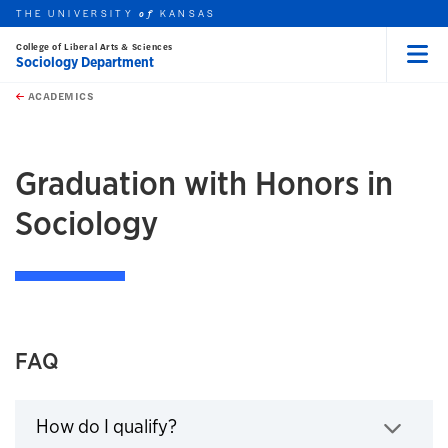
THE UNIVERSITY
KANSAS
of
College of Liberal Arts & Sciences
Sociology Department
Menu
rch this unit
Skip to main content
t search
ACADEMICS
earch
Graduation with Honors in
Sociology
FAQ
How do I qualify?