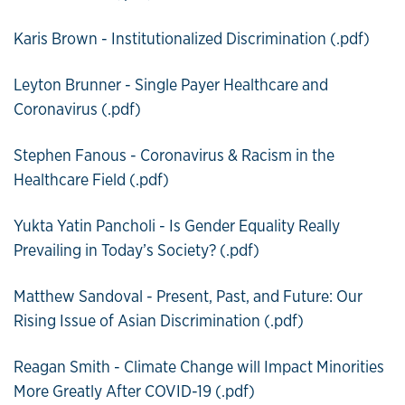
Karis Brown - Institutionalized Discrimination (.pdf)
Leyton Brunner - Single Payer Healthcare and
Coronavirus (.pdf)
Stephen Fanous - Coronavirus & Racism in the
Healthcare Field (.pdf)
Yukta Yatin Pancholi - Is Gender Equality Really
Prevailing in Today’s Society? (.pdf)
Matthew Sandoval - Present, Past, and Future: Our
Rising Issue of Asian Discrimination (.pdf)
Reagan Smith - Climate Change will Impact Minorities
More Greatly After COVID-19 (.pdf)