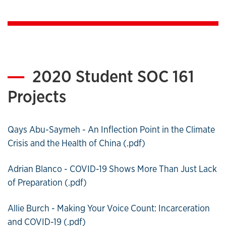
2020 Student SOC 161
Projects
Qays Abu-Saymeh - An Inflection Point in the Climate
Crisis and the Health of China (.pdf)
Adrian Blanco - COVID-19 Shows More Than Just Lack
of Preparation (.pdf)
Allie Burch - Making Your Voice Count: Incarceration
and COVID-19 (.pdf)