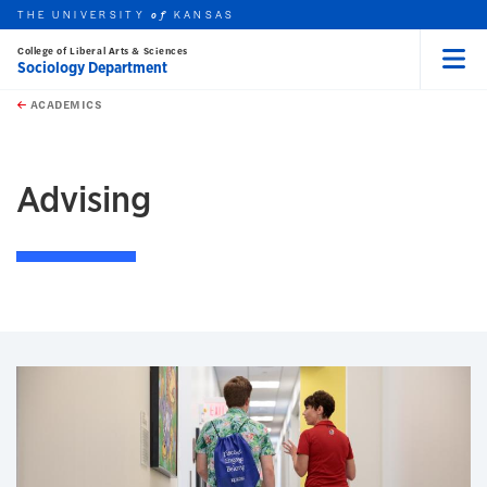
THE UNIVERSITY
KANSAS
of
College of Liberal Arts & Sciences
Sociology Department
Menu
rch this unit
Skip to main content
t search
ACADEMICS
earch
Advising