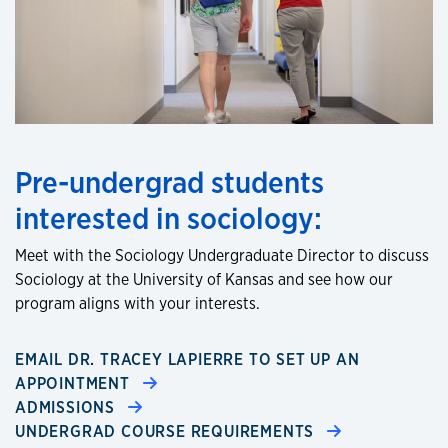
Pre-undergrad students
interested in sociology:
Meet with the Sociology Undergraduate Director to discuss
Sociology at the University of Kansas and see how our
program aligns with your interests.
EMAIL DR. TRACEY LAPIERRE TO SET UP AN
APPOINTMENT
ADMISSIONS
UNDERGRAD COURSE REQUIREMENTS