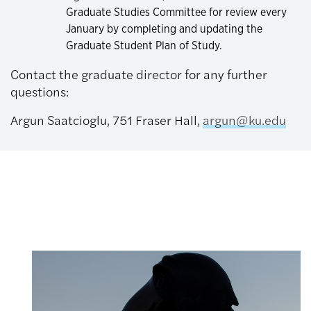
Graduate Studies Committee for review every
January by completing and updating the
Graduate Student Plan of Study.
Contact the graduate director for any further
questions:
Argun Saatcioglu, 751 Fraser Hall,
argun@ku.edu