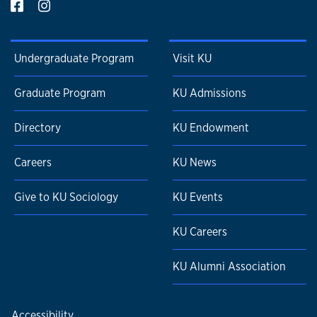
Undergraduate Program
Visit KU
Graduate Program
KU Admissions
Directory
KU Endowment
Careers
KU News
Give to KU Sociology
KU Events
KU Careers
KU Alumni Association
Accessibility