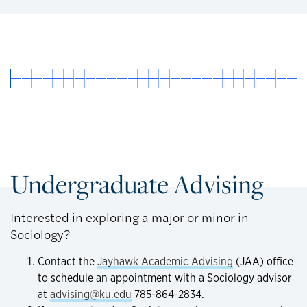
Undergraduate Advising
Interested in exploring a major or minor in
Sociology?
Contact the
Jayhawk Academic Advising
(JAA) office
to schedule an appointment with a Sociology advisor
at
advising@ku.edu
785-864-2834.