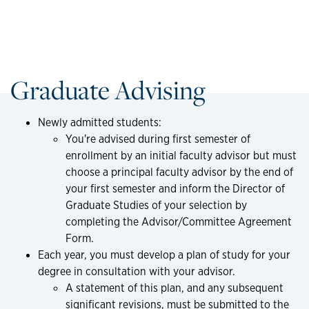
Graduate Advising
Newly admitted students:
You're advised during first semester of
enrollment by an initial faculty advisor but must
choose a principal faculty advisor by the end of
your first semester and inform the Director of
Graduate Studies of your selection by
completing the Advisor/Committee Agreement
Form.
Each year, you must develop a plan of study for your
degree in consultation with your advisor.
A statement of this plan, and any subsequent
significant revisions, must be submitted to the