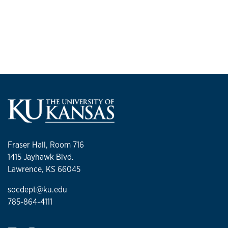
Fraser Hall, Room 716
1415 Jayhawk Blvd.
Lawrence, KS 66045
socdept@ku.edu
785-864-4111