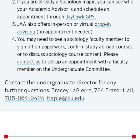
If you are already a Sociology major, you can see who
your Academic Advisor is and schedule an
appointment through
Jayhawk GPS.
JAA also offers in-person or virtual
drop-in
advising
(no appointment needed).
You may need to see a sociology faculty member to
sign off on paperwork, confirm study abroad courses,
or to discuss sociology course content. Please
contact us
to set up an appointment with a faculty
member on the Undergraduate Committee.
Contact the undergraduate director for any
further questions: Tracey LaPierre, 724 Fraser Hall,
785-864-9424
,
tlapie@ku.edu