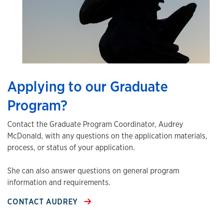
Applying to our Graduate
Program?
Contact the Graduate Program Coordinator, Audrey
McDonald, with any questions on the application materials,
process, or status of your application.
She can also answer questions on general program
information and requirements.
CONTACT AUDREY