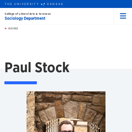
THE UNIVERSITY
KANSAS
of
College of Liberal Arts & Sciences
Sociology Department
Menu
rch this unit
Skip to main content
t search
HOME
Paul Stock