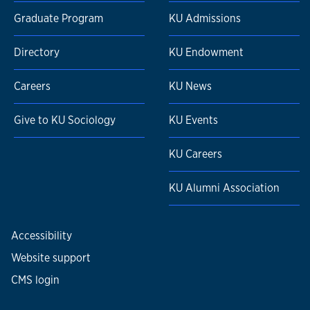
Graduate Program
KU Admissions
Directory
KU Endowment
Careers
KU News
Give to KU Sociology
KU Events
KU Careers
KU Alumni Association
Accessibility
Website support
CMS login