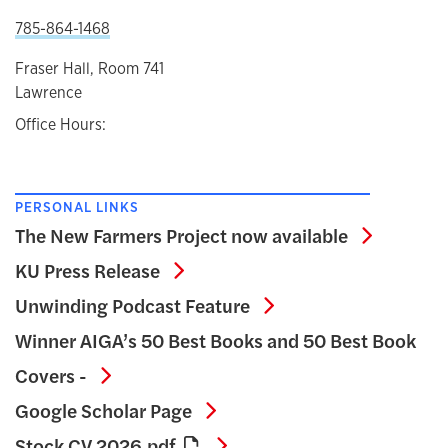
785-864-1468
Fraser Hall, Room 741
Lawrence
Office Hours:
PERSONAL LINKS
The New 
The New Farmers Project now available
KU Press Release
KU Press Release
Unwinding Podcast 
Unwinding Podcast Feature
Winner AIGA’s 50 Best Books and 50 Best Book
Winner AIGA’s 50 Best Books and 50 Be
Covers -
Google Scholar Page
Google Scholar Page
Stock CV 2026.pdf
Stock CV 2026.pdf