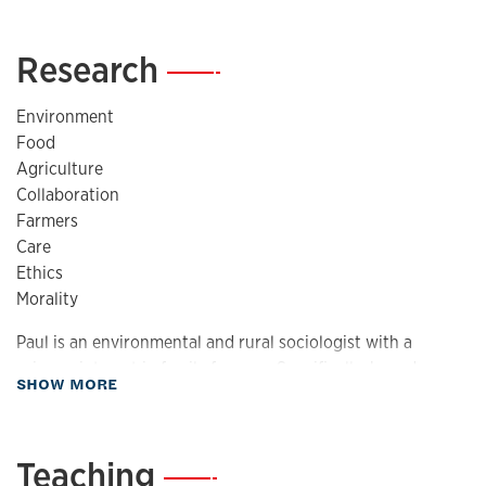
Research
—
Environment
Food
Agriculture
Collaboration
Farmers
Care
Ethics
Morality
Paul is an environmental and rural sociologist with a
primary interest in family farmers. Specifically, how do
about Research
SHOW MORE
farmers respond to changes in the international economy?
This work is also related to interests in environmental
ethics, justice and agriculture, agricultural social
Teaching
—
movements, and the culture and symbolism of farming as it