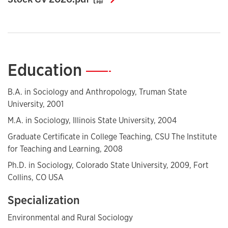
Education
—
B.A. in Sociology and Anthropology, Truman State
University, 2001
M.A. in Sociology, Illinois State University, 2004
Graduate Certificate in College Teaching, CSU The Institute
for Teaching and Learning, 2008
Ph.D. in Sociology, Colorado State University, 2009, Fort
Collins, CO USA
Specialization
Environmental and Rural Sociology