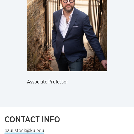
Associate Professor
CONTACT INFO
paul.stock@ku.edu