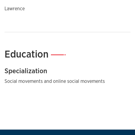
Lawrence
Education
—
Specialization
Social movements and online social movements