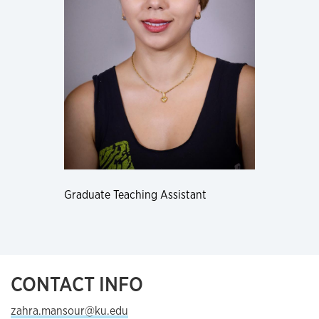
Graduate Teaching Assistant
CONTACT INFO
zahra.mansour@ku.edu