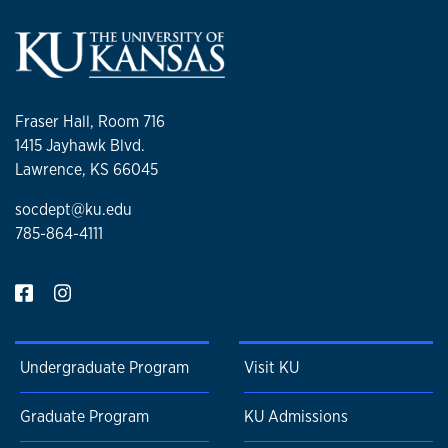
Fraser Hall, Room 716
1415 Jayhawk Blvd.
Lawrence, KS 66045
socdept@ku.edu
785-864-4111
Undergraduate Program
Visit KU
Graduate Program
KU Admissions