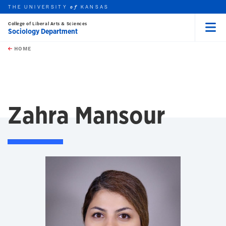
THE UNIVERSITY
KANSAS
of
College of Liberal Arts & Sciences
Sociology Department
Menu
rch this unit
Skip to main content
t search
HOME
Zahra Mansour