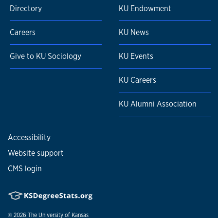
Directory
KU Endowment
Careers
KU News
Give to KU Sociology
KU Events
KU Careers
KU Alumni Association
Accessibility
Website support
CMS login
© 2026
The University of Kansas