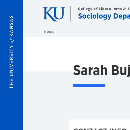
Skip to main content
College of Liberal Arts & 
Sociology Dep
KANSAS
HOME
of
THE UNIVERSITY
Sarah Buj