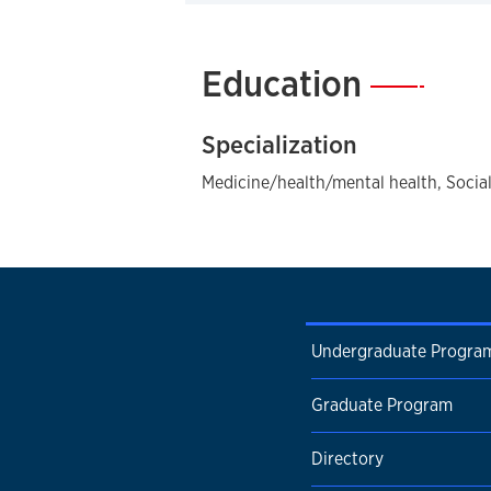
Education
—
Specialization
Medicine/health/mental health, Social
Undergraduate Progra
Graduate Program
Directory