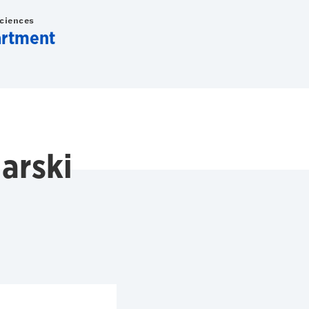
Sciences
artment
arski