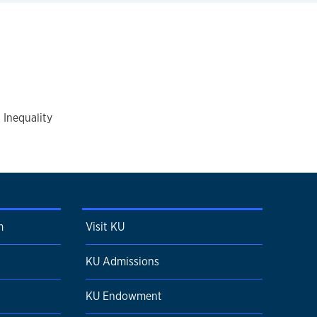
 Inequality
m
Visit KU
KU Admissions
KU Endowment