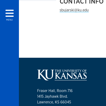
CONTACT INFO
sbujarski@ku.edu
MENU
Fraser Hall, Room 716
1415 Jayhawk Blvd.
Lawrence, KS 66045