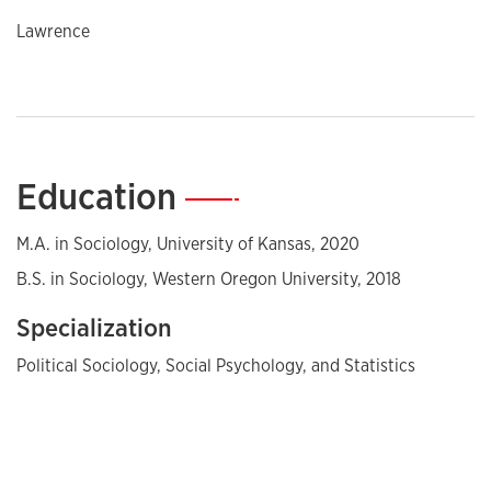
Lawrence
Education
—
M.A. in Sociology, University of Kansas, 2020
B.S. in Sociology, Western Oregon University, 2018
Specialization
Political Sociology, Social Psychology, and Statistics