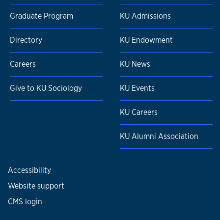
Graduate Program
KU Admissions
Directory
KU Endowment
Careers
KU News
Give to KU Sociology
KU Events
KU Careers
KU Alumni Association
Accessibility
Website support
CMS login