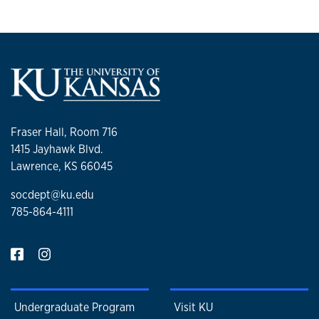
Fraser Hall, Room 716
1415 Jayhawk Blvd.
Lawrence, KS 66045
socdept@ku.edu
785-864-4111
Undergraduate Program
Visit KU