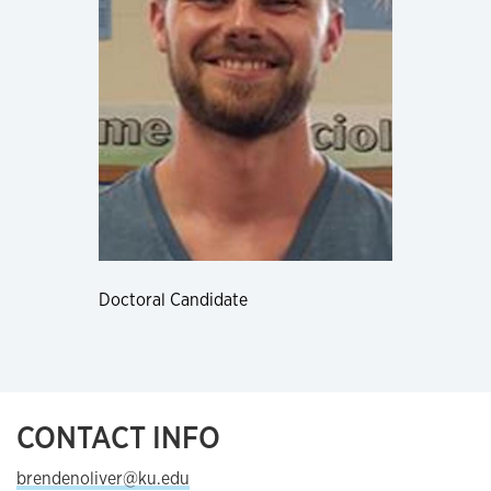
Doctoral Candidate
CONTACT INFO
brendenoliver@ku.edu