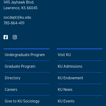
1415 Jayhawk Blvd.
Lawrence, KS 66045
socdept@ku.edu
785-864-4111
Undergraduate Program
Visit KU
Graduate Program
KU Admissions
Directory
KU Endowment
Careers
KU News
Give to KU Sociology
KU Events