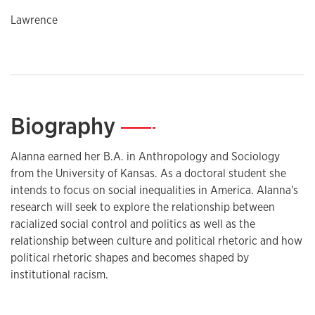
Lawrence
Biography
—
Alanna earned her B.A. in Anthropology and Sociology
from the University of Kansas. As a doctoral student she
intends to focus on social inequalities in America. Alanna's
research will seek to explore the relationship between
racialized social control and politics as well as the
relationship between culture and political rhetoric and how
political rhetoric shapes and becomes shaped by
institutional racism.