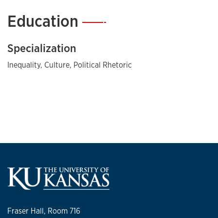
Education
—
Specialization
Inequality, Culture, Political Rhetoric
Fraser Hall, Room 716