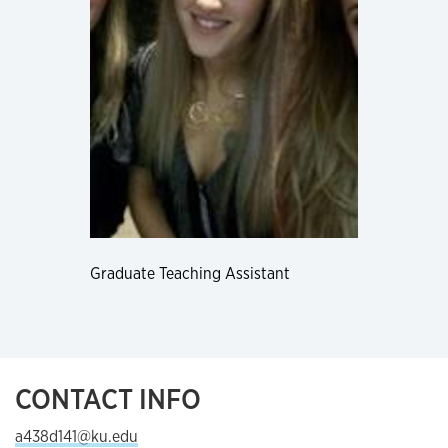
Graduate Teaching Assistant
CONTACT INFO
a438d141@ku.edu